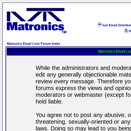
Get Email Distribu
P
Matronics Email Lists Forum Index
Matronics Email Li
While the administrators and moderat
edit any generally objectionable mater
review every message. Therefore yo
forums express the views and opinion
moderators or webmaster (except for
held liable.
You agree not to post any abusive, o
threatening, sexually-oriented or any
laws. Doing so may lead to you bei