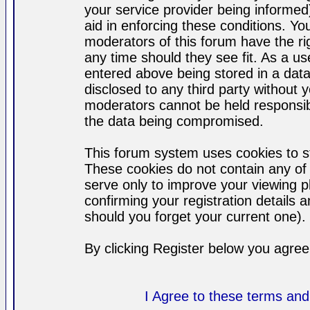
your service provider being informed)
aid in enforcing these conditions. Y
moderators of this forum have the ri
any time should they see fit. As a u
entered above being stored in a datab
disclosed to any third party without
moderators cannot be held responsib
the data being compromised.
This forum system uses cookies to st
These cookies do not contain any of
serve only to improve your viewing p
confirming your registration detail
should you forget your current one).
By clicking Register below you agree
I Agree to these terms a