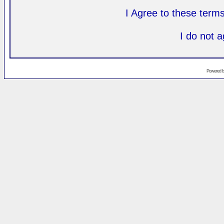
I Agree to these ter
I do not 
Powered 