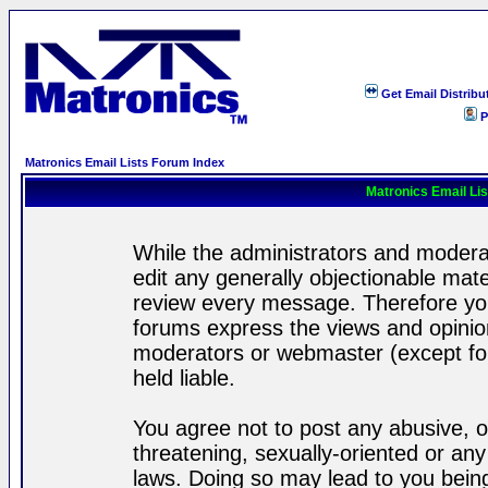
Get Email Distribu
P
Matronics Email Lists Forum Index
Matronics Email Li
While the administrators and moderat
edit any generally objectionable mater
review every message. Therefore yo
forums express the views and opinion
moderators or webmaster (except for
held liable.
You agree not to post any abusive, o
threatening, sexually-oriented or any
laws. Doing so may lead to you bei