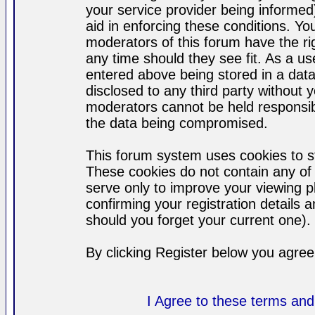
your service provider being informed)
aid in enforcing these conditions. Y
moderators of this forum have the ri
any time should they see fit. As a u
entered above being stored in a datab
disclosed to any third party without
moderators cannot be held responsib
the data being compromised.
This forum system uses cookies to st
These cookies do not contain any of
serve only to improve your viewing p
confirming your registration detail
should you forget your current one).
By clicking Register below you agree
I Agree to these terms a