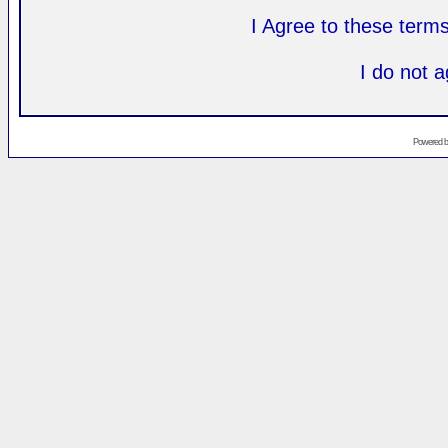
I Agree to these ter
I do not 
Powered 