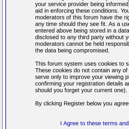
your service provider being informed)
aid in enforcing these conditions. Y
moderators of this forum have the ri
any time should they see fit. As a u
entered above being stored in a datab
disclosed to any third party without
moderators cannot be held responsib
the data being compromised.
This forum system uses cookies to st
These cookies do not contain any of
serve only to improve your viewing p
confirming your registration detail
should you forget your current one).
By clicking Register below you agree
I Agree to these terms a