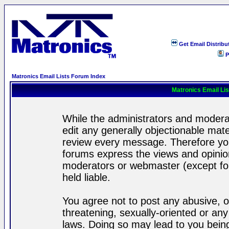
Get Email Distribu
P
Matronics Email Lists Forum Index
Matronics Email Li
While the administrators and moderat
edit any generally objectionable mater
review every message. Therefore yo
forums express the views and opinion
moderators or webmaster (except for
held liable.
You agree not to post any abusive, o
threatening, sexually-oriented or any
laws. Doing so may lead to you bei