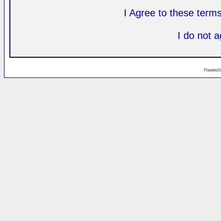
I Agree to these ter
I do not 
Powered 