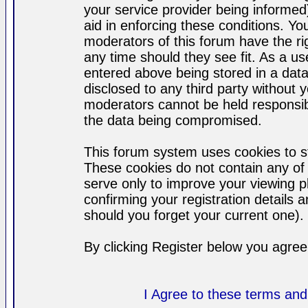
your service provider being informed)
aid in enforcing these conditions. Y
moderators of this forum have the ri
any time should they see fit. As a u
entered above being stored in a datab
disclosed to any third party without
moderators cannot be held responsib
the data being compromised.
This forum system uses cookies to st
These cookies do not contain any of
serve only to improve your viewing p
confirming your registration detail
should you forget your current one).
By clicking Register below you agree
I Agree to these terms a