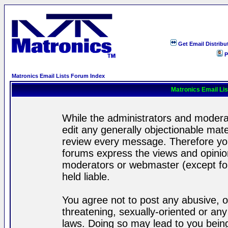
Get Email Distribu
P
Matronics Email Lists Forum Index
Matronics Email Li
While the administrators and moderat
edit any generally objectionable mater
review every message. Therefore yo
forums express the views and opinion
moderators or webmaster (except for
held liable.
You agree not to post any abusive, o
threatening, sexually-oriented or any
laws. Doing so may lead to you bei