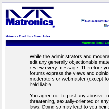
Get Email Distribu
P
Matronics Email Lists Forum Index
Matronics Email Li
While the administrators and moderat
edit any generally objectionable mater
review every message. Therefore yo
forums express the views and opinion
moderators or webmaster (except for
held liable.
You agree not to post any abusive, o
threatening, sexually-oriented or any
laws. Doing so may lead to you bei