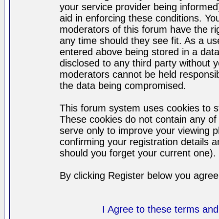
your service provider being informed)
aid in enforcing these conditions. Y
moderators of this forum have the ri
any time should they see fit. As a u
entered above being stored in a datab
disclosed to any third party without
moderators cannot be held responsib
the data being compromised.
This forum system uses cookies to st
These cookies do not contain any of
serve only to improve your viewing p
confirming your registration detail
should you forget your current one).
By clicking Register below you agree
I Agree to these terms a