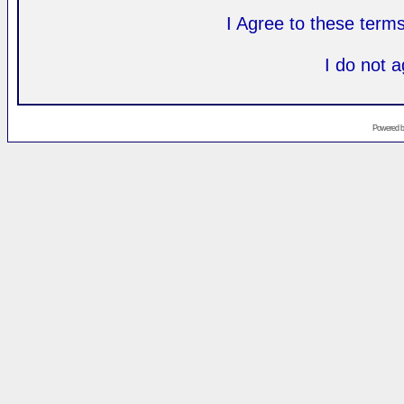
I Agree to these ter
I do not 
Powered 