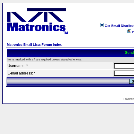
Get Email Distribu
P
Matronics Email Lists Forum Index
Send
Items marked with a * are required unless stated otherwise.
Username: *
E-mail address: *
Powered 