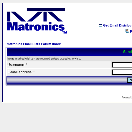
Get Email Distribu
P
Matronics Email Lists Forum Index
Send
Items marked with a * are required unless stated otherwise.
Username: *
E-mail address: *
Powered 