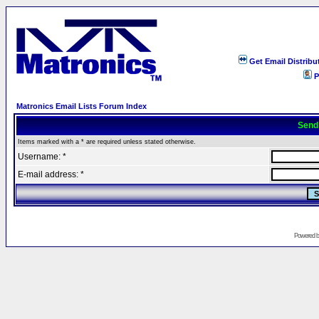
Get Email Distribu
P
Matronics Email Lists Forum Index
Send
Items marked with a * are required unless stated otherwise.
Username: *
E-mail address: *
Powered 