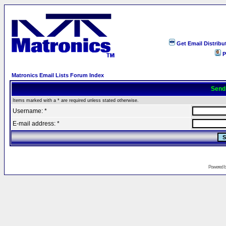
Get Email Distribu
P
Matronics Email Lists Forum Index
Send
Items marked with a * are required unless stated otherwise.
Username: *
E-mail address: *
Powered 