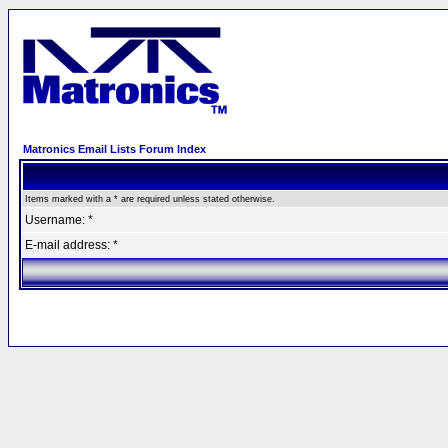
Matronics Email Lists Forum Index
Items marked with a * are required unless stated otherwise.
Username: *
E-mail address: *