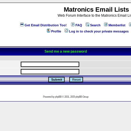
Matronics Email Lists
Web Forum Interface to the Matronics Email Li
Get Email Distribution Too!
FAQ
Search
Memberlist
Profile
Log in to check your private messages
Send me a new password
Powered by
phpBB
© 2001, 2005 phpBB Group