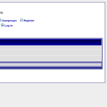
sts
Usergroups
Register
Log in