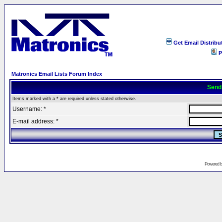
Get Email Distribu
P
Matronics Email Lists Forum Index
Send
Items marked with a * are required unless stated otherwise.
Username: *
E-mail address: *
Powered 