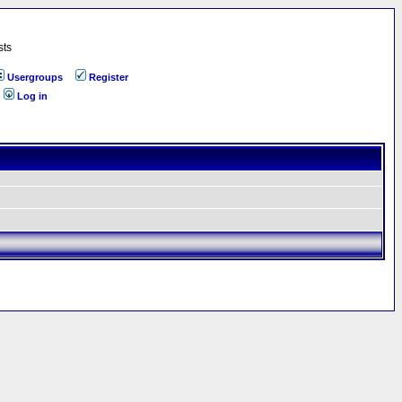
sts
Usergroups
Register
Log in