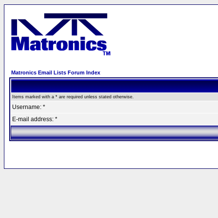
Matronics Email Lists Forum Index
Items marked with a * are required unless stated otherwise.
Username: *
E-mail address: *