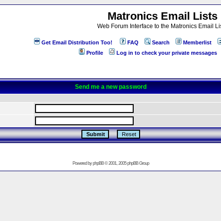
Matronics Email Lists
Web Forum Interface to the Matronics Email Li
Get Email Distribution Too!
FAQ
Search
Memberlist
Profile
Log in to check your private messages
Send me a new password
Powered by
phpBB
© 2001, 2005 phpBB Group