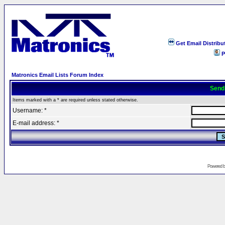
Get Email Distribu
P
Matronics Email Lists Forum Index
Send
Items marked with a * are required unless stated otherwise.
Username: *
E-mail address: *
Powered 