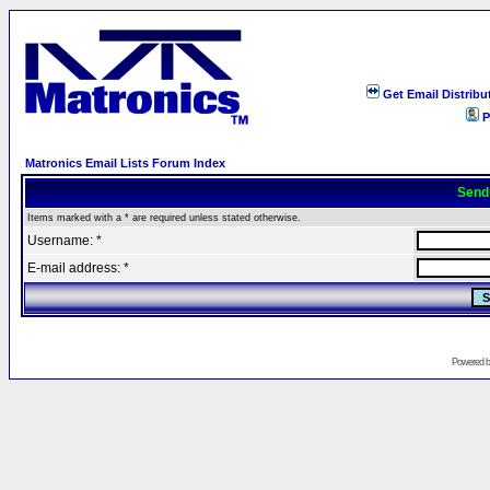
Get Email Distribu
P
Matronics Email Lists Forum Index
Send
Items marked with a * are required unless stated otherwise.
Username: *
E-mail address: *
Powered 