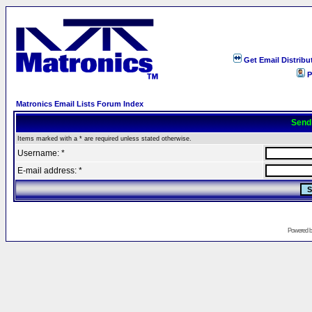
Get Email Distribu
P
Matronics Email Lists Forum Index
Send
Items marked with a * are required unless stated otherwise.
Username: *
E-mail address: *
Powered 