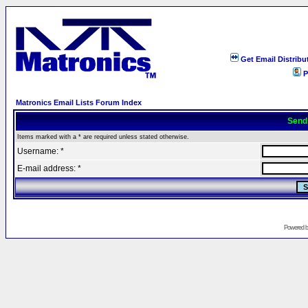
Get Email Distribu
P
Matronics Email Lists Forum Index
Send
Items marked with a * are required unless stated otherwise.
Username: *
E-mail address: *
Powered 