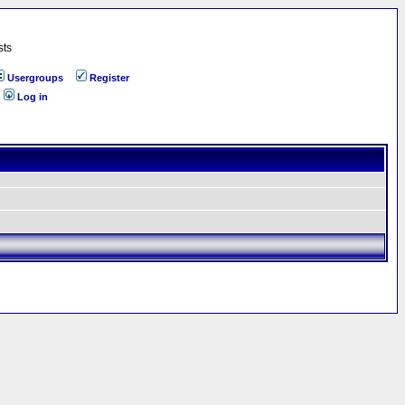
sts
Usergroups
Register
Log in