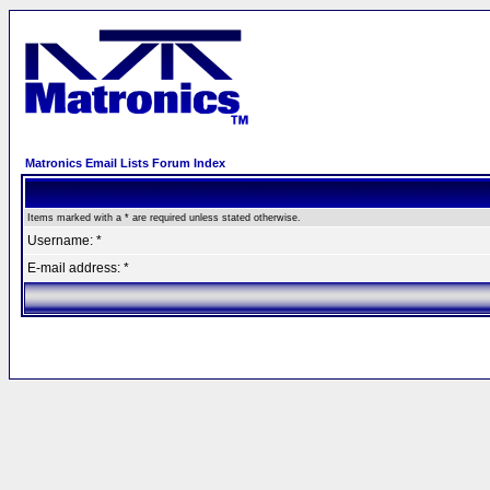
Matronics Email Lists Forum Index
Items marked with a * are required unless stated otherwise.
Username: *
E-mail address: *