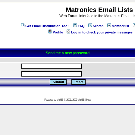
Matronics Email Lists
Web Forum Interface to the Matronics Email Li
Get Email Distribution Too!
FAQ
Search
Memberlist
Profile
Log in to check your private messages
Send me a new password
Powered by
phpBB
© 2001, 2005 phpBB Group