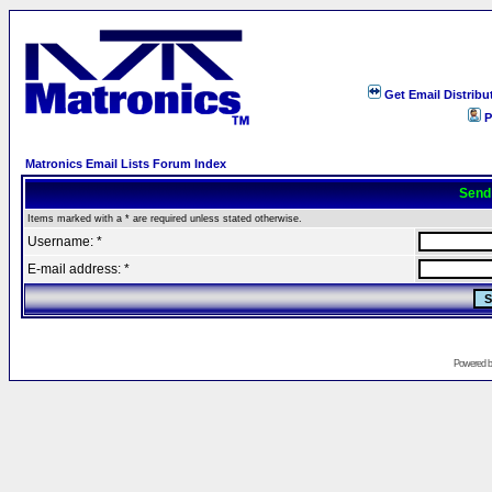
Get Email Distribu
P
Matronics Email Lists Forum Index
Send
Items marked with a * are required unless stated otherwise.
Username: *
E-mail address: *
Powered 