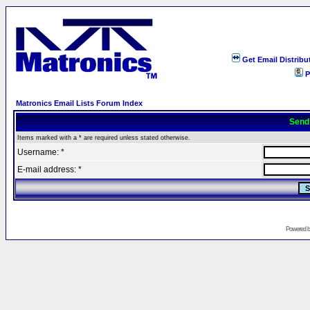
Get Email Distribu
P
Matronics Email Lists Forum Index
Send
Items marked with a * are required unless stated otherwise.
Username: *
E-mail address: *
Powered 