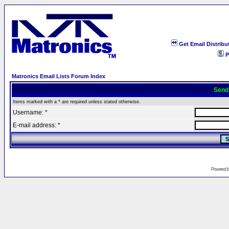
Get Email Distribu
P
Matronics Email Lists Forum Index
Send
Items marked with a * are required unless stated otherwise.
Username: *
E-mail address: *
Powered 