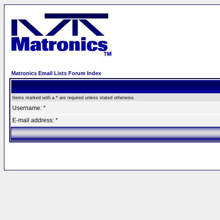
Matronics Email Lists Forum Index
Items marked with a * are required unless stated otherwise.
Username: *
E-mail address: *