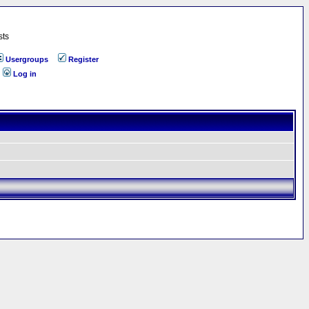
sts
Usergroups
Register
Log in