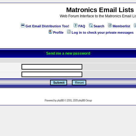
Matronics Email Lists
Web Forum Interface to the Matronics Email Li
Get Email Distribution Too!
FAQ
Search
Memberlist
Profile
Log in to check your private messages
Send me a new password
Powered by
phpBB
© 2001, 2005 phpBB Group