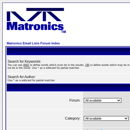
Matronics Email Lists Forum Index
Search for Keywords:
You can use
AND
to define words which must be in the results,
OR
to define words which may be in 
not be in the result. Use * as a wildcard for partial matches
Search for Author:
Use * as a wildcard for partial matches
Forum:
Category: