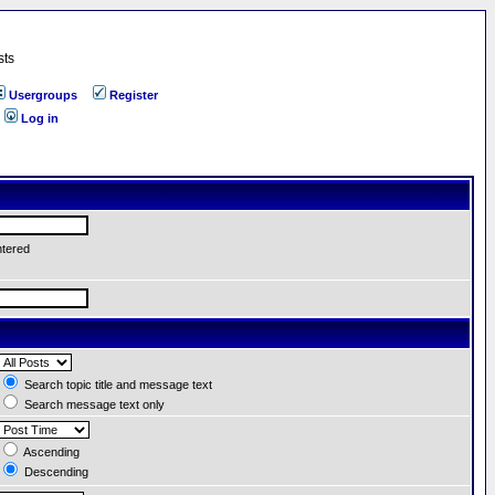
sts
Usergroups
Register
Log in
ntered
Search topic title and message text
Search message text only
Ascending
Descending