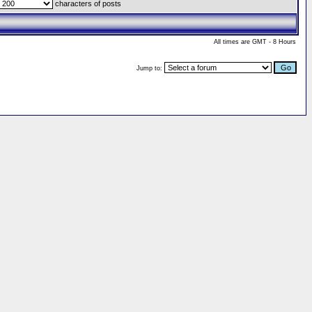
characters of posts
All times are GMT - 8 Hours
Jump to: