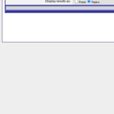
Display results as:
Posts
Topics