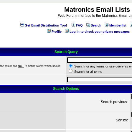
Matronics Email Lists
Web Forum Interface to the Matronics Email Li
Get Email Distribution Too!
FAQ
Search
Memberlist
Profile
Log in to check your private messages
Search Query
the result and
NOT
to define words which should
Search for any terms or use query as e
Search for all terms
Search Options
Search previous:
Sort by: