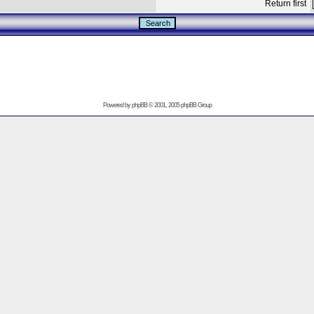
Return first
Powered by
phpBB
© 2001, 2005 phpBB Group