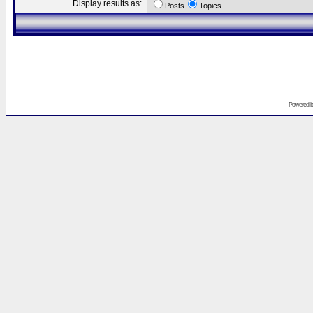
Display results as:
Posts
Topics
Powered 