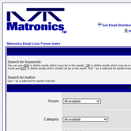
Get Email Distribu
P
Matronics Email Lists Forum Index
Search for Keywords:
You can use
AND
to define words which must be in the results,
OR
to define words which may be in
result and
NOT
to define words which should not be in the result. Use * as a wildcard for partial mat
Search for Author:
Use * as a wildcard for partial matches
Forum:
Category: