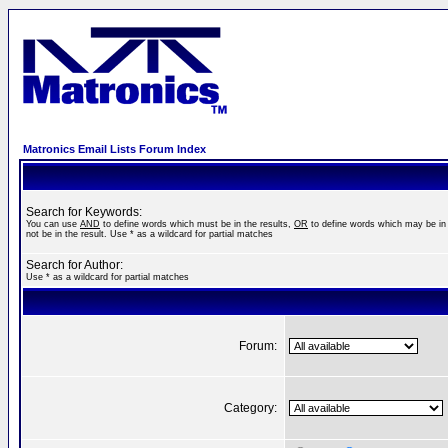
Matronics Email Lists Forum Index
Search for Keywords:
You can use
AND
to define words which must be in the results,
OR
to define words which may be in 
not be in the result. Use * as a wildcard for partial matches
Search for Author:
Use * as a wildcard for partial matches
Forum:
Category: