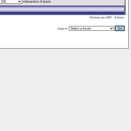
characters of posts
All times are GMT - 8 Hours
Jump to: