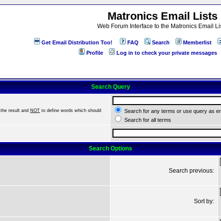
Matronics Email Lists
Web Forum Interface to the Matronics Email Li
Get Email Distribution Too!
FAQ
Search
Memberlist
Profile
Log in to check your private messages
Search Query
the result and
NOT
to define words which should
Search for any terms or use query as e
Search for all terms
Search Options
Search previous:
Sort by: