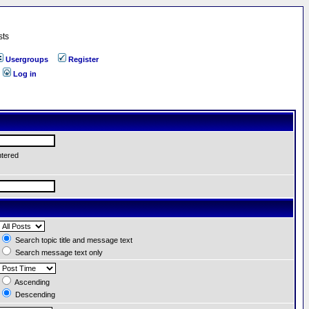
sts
Usergroups
Register
Log in
ntered
Search topic title and message text
Search message text only
Ascending
Descending