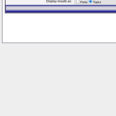
Display results as:
Posts
Topics