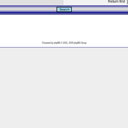
Return first
Powered by
phpBB
© 2001, 2005 phpBB Group