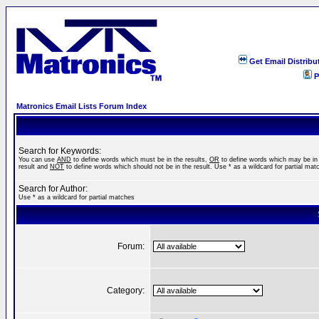
Get Email Distribu
P
Matronics Email Lists Forum Index
Search for Keywords:
You can use
AND
to define words which must be in the results,
OR
to define words which may be in
result and
NOT
to define words which should not be in the result. Use * as a wildcard for partial mat
Search for Author:
Use * as a wildcard for partial matches
Forum:
Category: