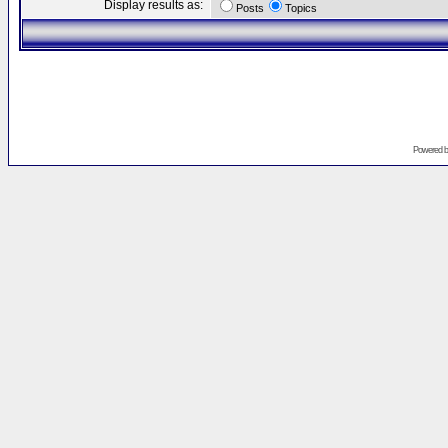
Display results as:
Posts
Topics
Powered 