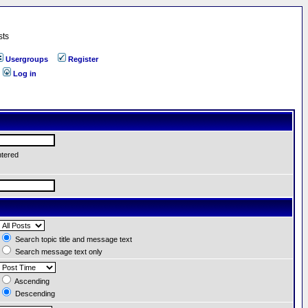
sts
Usergroups
Register
Log in
ntered
Search topic title and message text
Search message text only
Ascending
Descending