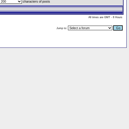
characters of posts
All times are GMT - 8 Hours
Jump to: