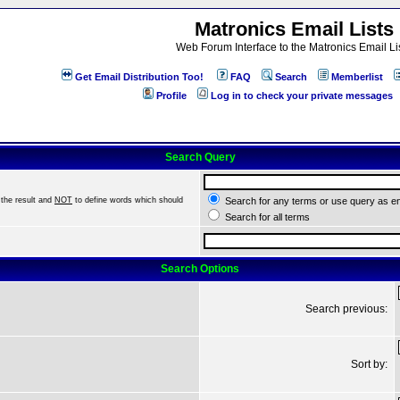
Matronics Email Lists
Web Forum Interface to the Matronics Email Li
Get Email Distribution Too!
FAQ
Search
Memberlist
Profile
Log in to check your private messages
Search Query
the result and
NOT
to define words which should
Search for any terms or use query as e
Search for all terms
Search Options
Search previous:
Sort by: