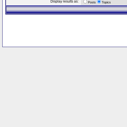
Display results as:
Posts
Topics