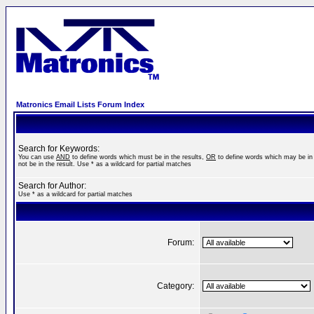
Matronics Email Lists Forum Index
Search for Keywords:
You can use
AND
to define words which must be in the results,
OR
to define words which may be in 
not be in the result. Use * as a wildcard for partial matches
Search for Author:
Use * as a wildcard for partial matches
Forum:
Category: