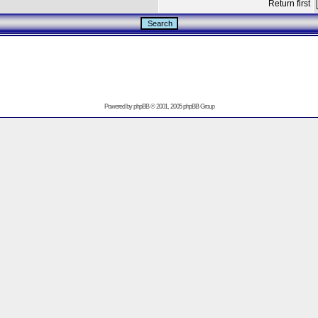
Return first
Powered by
phpBB
© 2001, 2005 phpBB Group