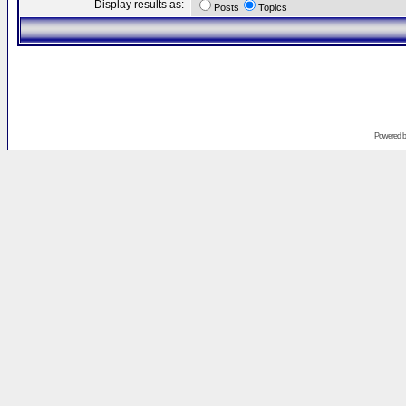
Display results as:
Posts
Topics
Powered 