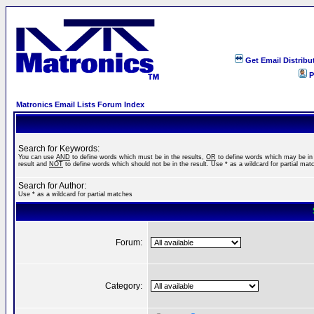
Get Email Distribu
P
Matronics Email Lists Forum Index
Search for Keywords:
You can use
AND
to define words which must be in the results,
OR
to define words which may be in
result and
NOT
to define words which should not be in the result. Use * as a wildcard for partial mat
Search for Author:
Use * as a wildcard for partial matches
Forum:
Category: