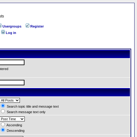
sts
Usergroups
Register
Log in
ntered
Search topic title and message text
Search message text only
Ascending
Descending