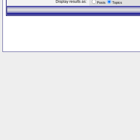
Display results as:
Posts
Topics