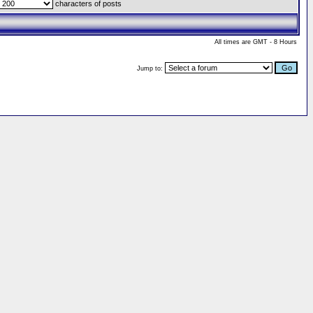
characters of posts
All times are GMT - 8 Hours
Jump to: