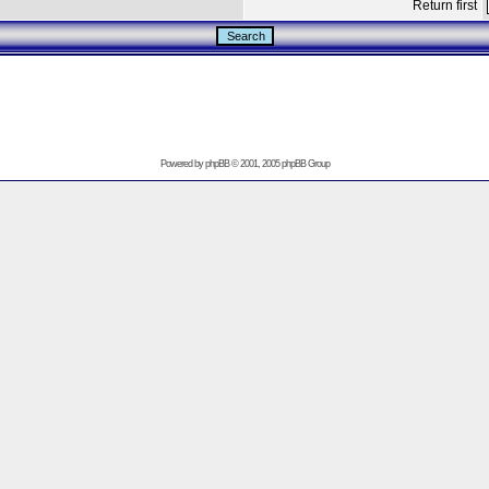
Return first
Powered by
phpBB
© 2001, 2005 phpBB Group