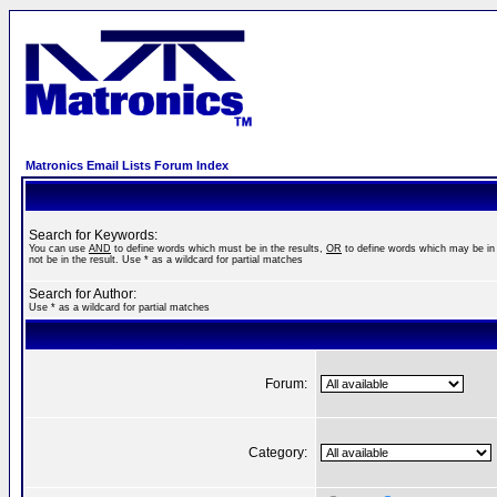
Matronics Email Lists Forum Index
Search for Keywords:
You can use
AND
to define words which must be in the results,
OR
to define words which may be in 
not be in the result. Use * as a wildcard for partial matches
Search for Author:
Use * as a wildcard for partial matches
Forum:
Category: