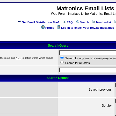
Matronics Email Lists
Web Forum Interface to the Matronics Email Li
Get Email Distribution Too!
FAQ
Search
Memberlist
Profile
Log in to check your private messages
Search Query
the result and
NOT
to define words which should
Search for any terms or use query as e
Search for all terms
Search Options
Search previous:
Sort by: