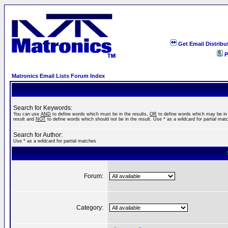
Get Email Distribu
P
Matronics Email Lists Forum Index
Search for Keywords:
You can use
AND
to define words which must be in the results,
OR
to define words which may be in
result and
NOT
to define words which should not be in the result. Use * as a wildcard for partial mat
Search for Author:
Use * as a wildcard for partial matches
Forum:
Category: