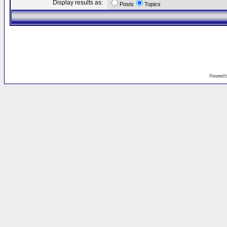
Display results as:
Posts
Topics
Powered 