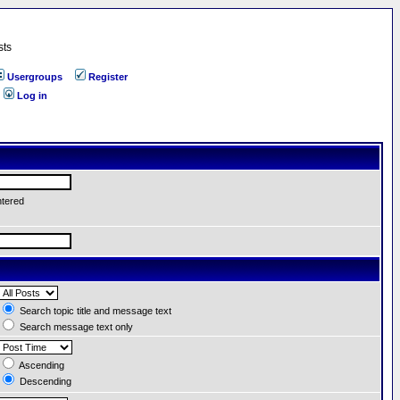
sts
Usergroups
Register
Log in
ntered
Search topic title and message text
Search message text only
Ascending
Descending