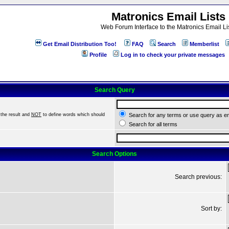
Matronics Email Lists
Web Forum Interface to the Matronics Email Li
Get Email Distribution Too!
FAQ
Search
Memberlist
Profile
Log in to check your private messages
Search Query
the result and
NOT
to define words which should
Search for any terms or use query as e
Search for all terms
Search Options
Search previous:
Sort by: