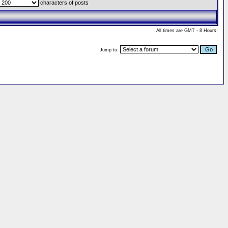
characters of posts
All times are GMT - 8 Hours
Jump to: