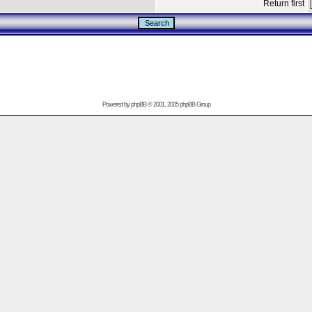
Return first
Powered by
phpBB
© 2001, 2005 phpBB Group