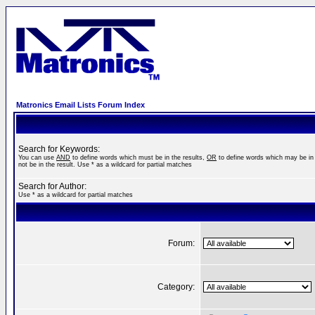
Matronics Email Lists Forum Index
Search for Keywords:
You can use
AND
to define words which must be in the results,
OR
to define words which may be in 
not be in the result. Use * as a wildcard for partial matches
Search for Author:
Use * as a wildcard for partial matches
Forum:
Category: