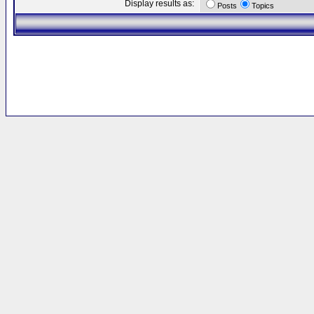
Display results as:
Posts
Topics