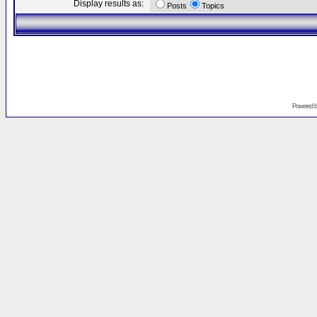
Display results as:
Posts
Topics
Powered 