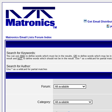
Get Email Distribu
P
Matronics Email Lists Forum Index
Search for Keywords:
You can use
AND
to define words which must be in the results,
OR
to define words which may be in
result and
NOT
to define words which should not be in the result. Use * as a wildcard for partial mat
Search for Author:
Use * as a wildcard for partial matches
Forum:
Category: