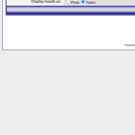
Display results as:
Posts
Topics
Powered 