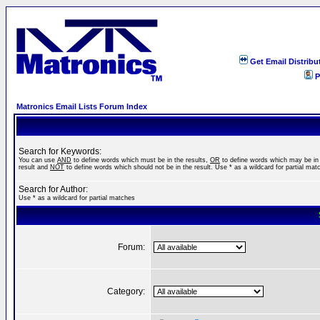
Get Email Distribu
P
Matronics Email Lists Forum Index
Search for Keywords:
You can use
AND
to define words which must be in the results,
OR
to define words which may be in
result and
NOT
to define words which should not be in the result. Use * as a wildcard for partial mat
Search for Author:
Use * as a wildcard for partial matches
Forum:
Category: