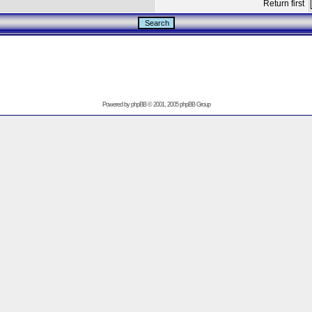
Return first
Powered by
phpBB
© 2001, 2005 phpBB Group