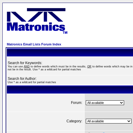
Matronics Email Lists Forum Index
Search for Keywords:
You can use
AND
to define words which must be in the results,
OR
to define words which may be in 
not be in the result. Use * as a wildcard for partial matches
Search for Author:
Use * as a wildcard for partial matches
Forum:
Category: