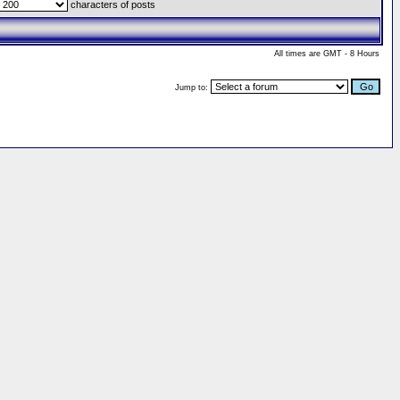
characters of posts
All times are GMT - 8 Hours
Jump to: