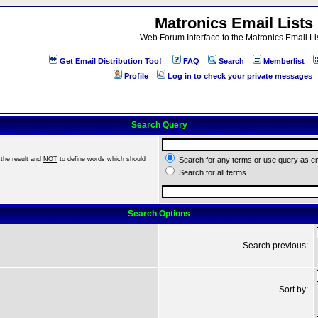
Matronics Email Lists
Web Forum Interface to the Matronics Email Li
Get Email Distribution Too!
FAQ
Search
Memberlist
Profile
Log in to check your private messages
Search Query
the result and
NOT
to define words which should
Search for any terms or use query as e
Search for all terms
Search Options
Search previous:
Sort by: