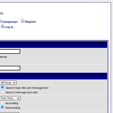
sts
Usergroups
Register
Log in
ntered
Search topic title and message text
Search message text only
Ascending
Descending