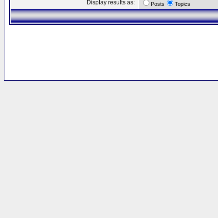
Display results as:
Posts
Topics