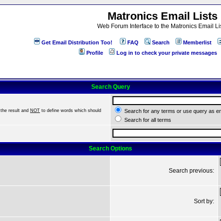
Matronics Email Lists
Web Forum Interface to the Matronics Email Li
Get Email Distribution Too!
FAQ
Search
Memberlist
Profile
Log in to check your private messages
Search Query
the result and
NOT
to define words which should
Search for any terms or use query as e
Search for all terms
Search Options
Search previous:
Sort by: