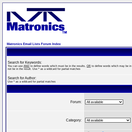
Matronics Email Lists Forum Index
Search for Keywords:
You can use
AND
to define words which must be in the results,
OR
to define words which may be in 
not be in the result. Use * as a wildcard for partial matches
Search for Author:
Use * as a wildcard for partial matches
Forum:
Category: