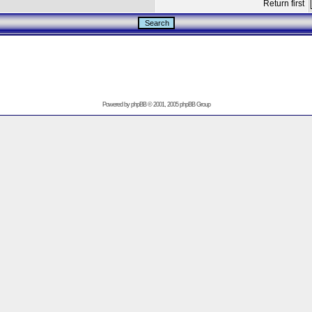
Return first
Powered by
phpBB
© 2001, 2005 phpBB Group