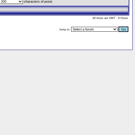
characters of posts
All times are GMT - 8 Hours
Jump to: