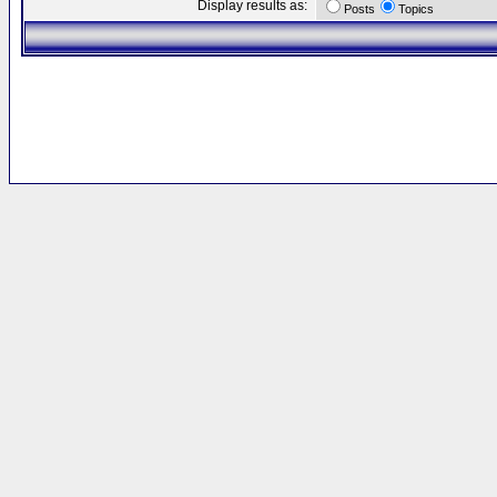
Display results as:
Posts
Topics