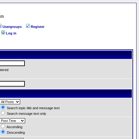
sts
Usergroups
Register
Log in
ntered
Search topic title and message text
Search message text only
Ascending
Descending