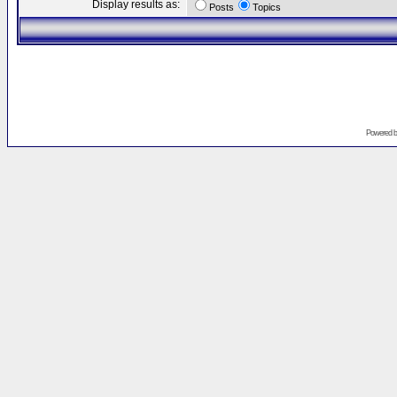
Display results as:
Posts
Topics
Powered 