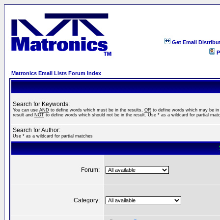
Get Email Distribu
P
Matronics Email Lists Forum Index
Search for Keywords:
You can use
AND
to define words which must be in the results,
OR
to define words which may be in
result and
NOT
to define words which should not be in the result. Use * as a wildcard for partial mat
Search for Author:
Use * as a wildcard for partial matches
Forum:
Category: