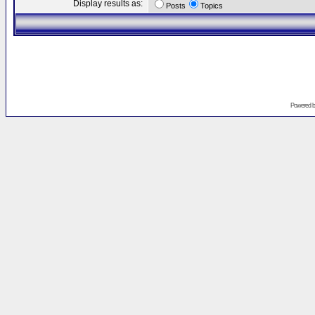
Display results as:
Posts
Topics
Powered 