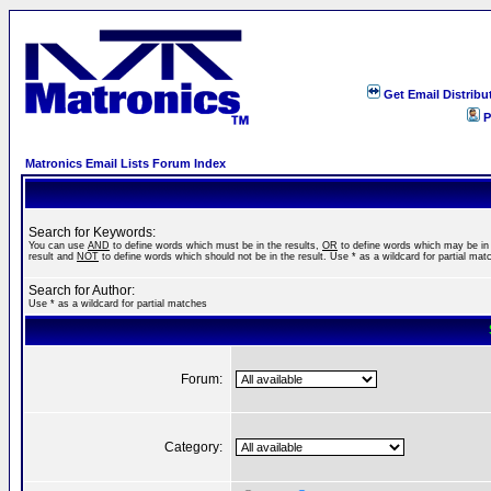
Get Email Distribu
P
Matronics Email Lists Forum Index
Search for Keywords:
You can use
AND
to define words which must be in the results,
OR
to define words which may be in
result and
NOT
to define words which should not be in the result. Use * as a wildcard for partial mat
Search for Author:
Use * as a wildcard for partial matches
Forum:
Category: