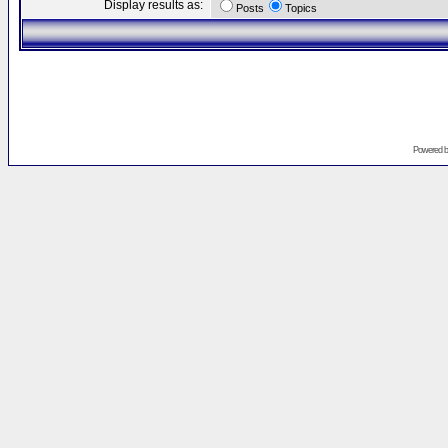
Display results as:
Posts
Topics
Powered 