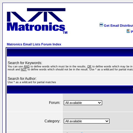
Get Email Distribu
P
Matronics Email Lists Forum Index
Search for Keywords:
You can use
AND
to define words which must be in the results,
OR
to define words which may be in
result and
NOT
to define words which should not be in the result. Use * as a wildcard for partial mat
Search for Author:
Use * as a wildcard for partial matches
Forum:
Category: