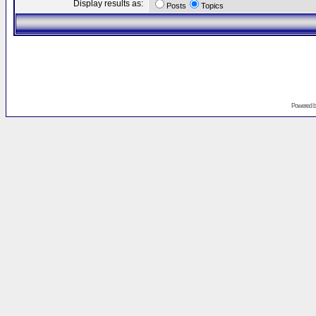
Display results as:
Posts
Topics
Powered 