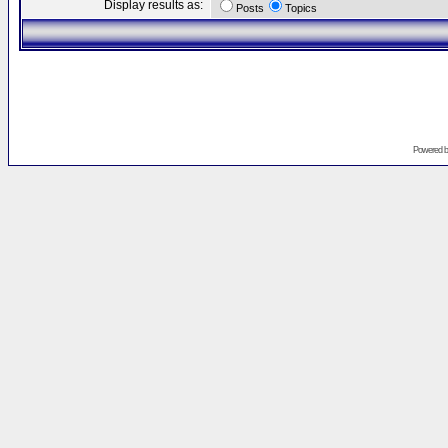
Display results as:
Posts
Topics
Powered 