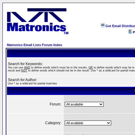
Get Email Distribu
P
Matronics Email Lists Forum Index
Search for Keywords:
You can use
AND
to define words which must be in the results,
OR
to define words which may be in
result and
NOT
to define words which should not be in the result. Use * as a wildcard for partial mat
Search for Author:
Use * as a wildcard for partial matches
Forum:
Category: