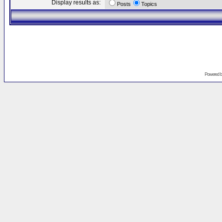
Display results as:
Posts
Topics
Powered 