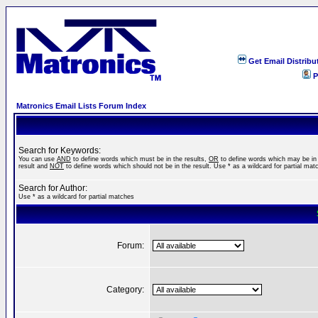
Get Email Distribu
P
Matronics Email Lists Forum Index
Search for Keywords:
You can use
AND
to define words which must be in the results,
OR
to define words which may be in
result and
NOT
to define words which should not be in the result. Use * as a wildcard for partial mat
Search for Author:
Use * as a wildcard for partial matches
Forum:
Category: