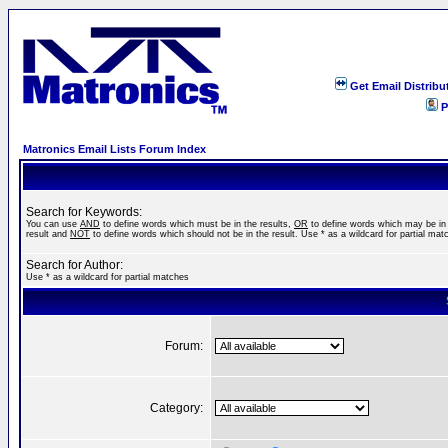
Get Email Distribu
P
Matronics Email Lists Forum Index
Search for Keywords:
You can use
AND
to define words which must be in the results,
OR
to define words which may be in
result and
NOT
to define words which should not be in the result. Use * as a wildcard for partial mat
Search for Author:
Use * as a wildcard for partial matches
Forum:
Category: