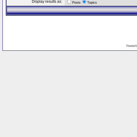
Display results as:
Posts
Topics
Powered 